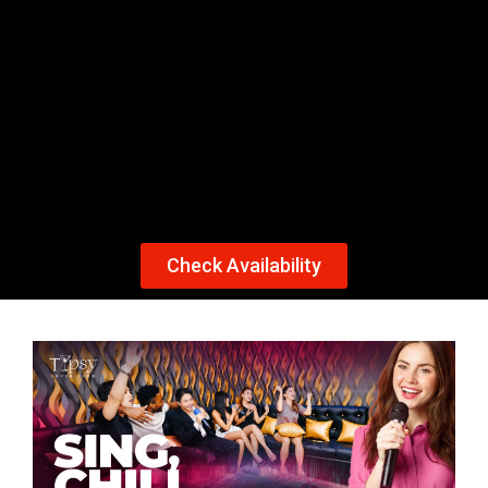
KTV
CLUB TIPSY CEBU OFFERS PRIVATE KTV
ROOMS FOR 15 TO 20 PERSONS. OUR DUAL
KTV SYSTEMS ALLOW YOU TO CHOOSE FROM
A VARIETY OF SONGS AND LANGUAGES. BOOK
Check Availability
YOUR APPOINTMENT TODAY!