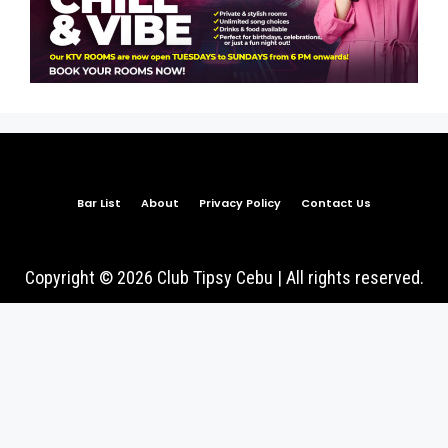
Bar List
About
Privacy Policy
Contact Us
Copyright © 2026 Club Tipsy Cebu | All rights reserved.