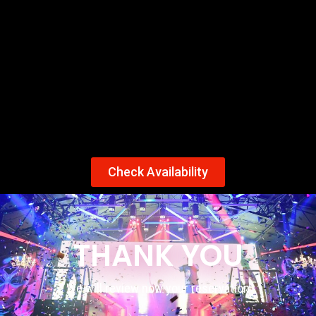
Check Availability
THANK YOU
We will review now your reservation