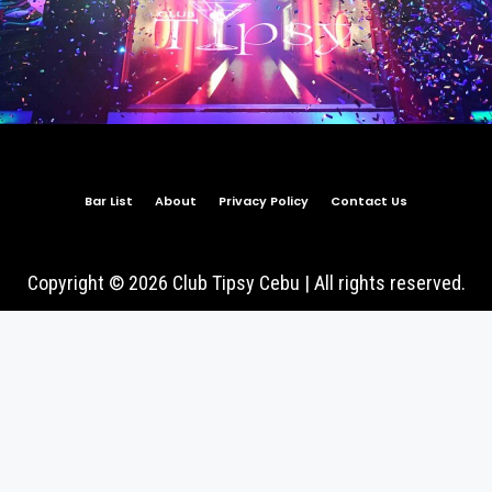
Bar List
About
Privacy Policy
Contact Us
Copyright © 2026 Club Tipsy Cebu | All rights reserved.