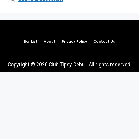
Bar List
About
Privacy Policy
Contact Us
Copyright © 2026 Club Tipsy Cebu | All rights reserved.