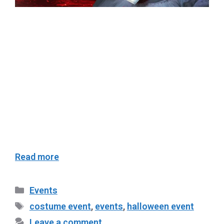
Get ready for a spooktacular night of glamour
and ghouls at Club Tipsy Cebu’s Halloween
Costume Event on October 27! The much-
anticipated Pre-Halloween Ball is set to be a
night of eerie elegance, brought to you in
partnership with @officialbelaire. This thrilling
night promises to be one of the most
unforgettable Halloween parties in Cebu, …
Read more
Events
costume event
,
events
,
halloween event
Leave a comment