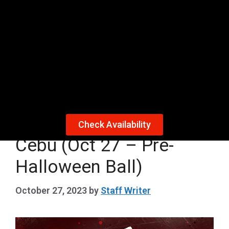
halloween event
Halloween Costume
Event at Club Tipsy
Check Availability
Cebu (Oct 27 – Pre-
Halloween Ball)
October 27, 2023
by
Staff Writer