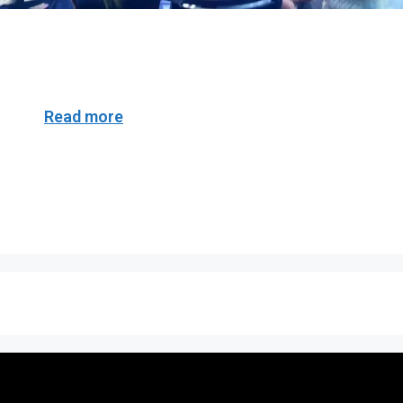
eritage and stunning landscapes, is equally celebrated for
n Cebu, look no further. Here’s your guide to unlocking 
ty’s …
Read more