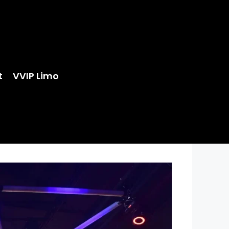
t
VVIP Limo
 Cebu