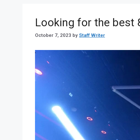
Looking for the best 
October 7, 2023
by
Staff Writer