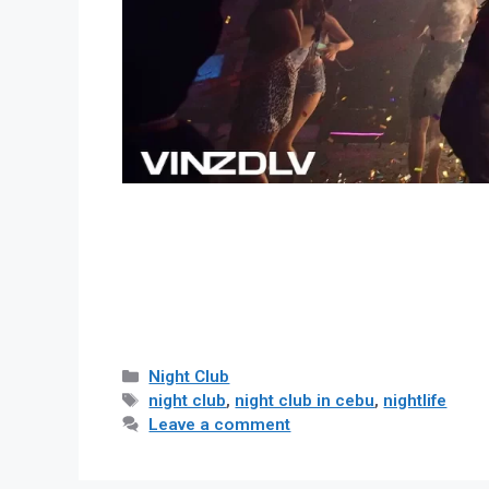
Are you in search of the ultimate nightli
in the heart of this vibrant city, Club T
will leave you craving for more. In this art
Night Club
night club
,
night club in cebu
,
nightlife
Leave a comment