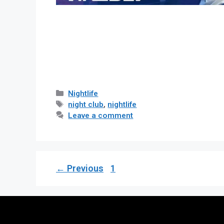
Cebu, a city known for its rich cultural h
quest for the best night life experience i
Cebu taking center stage as one of the ci
Nightlife
night club
,
nightlife
Leave a comment
←
Previous
1
2