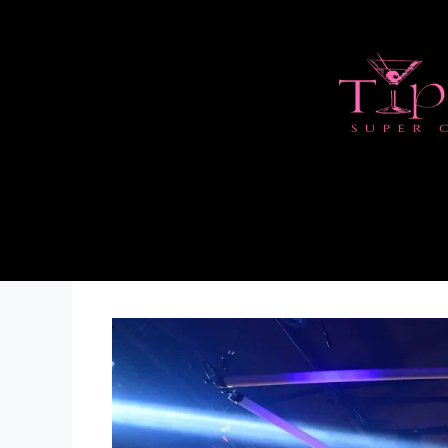
night club
Discover the Best Ni
October 12, 2023
by
Staff Writer