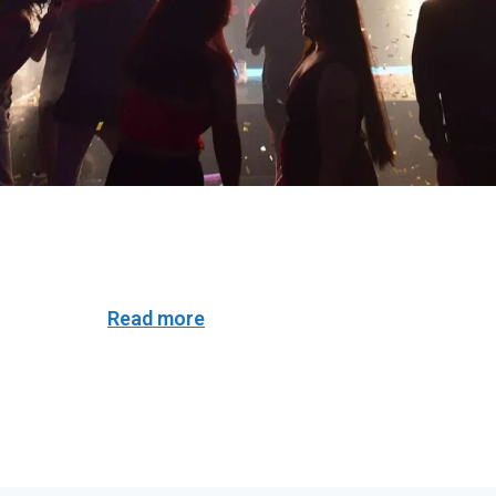
fe experience in Cebu? Look no further than Club Tipsy 
ipsy offers an unforgettable blend of music, entertainme
icle, we’ll …
Read more