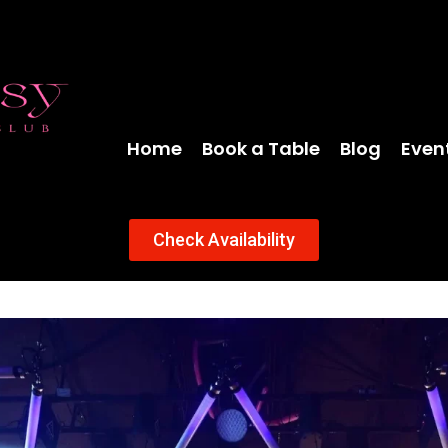
Home
Book a Table
Blog
Even
ght Club in Cebu: Club Tipsy
Check Availability