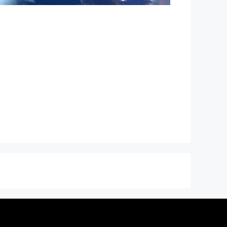
 its vibrant nightlife. If you’re on the
an unforgettable night, with Club Tipsy