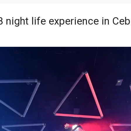
8 night life experience in Ce