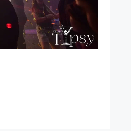
Cebu, the best nightclub in Cebu! Nestled
nt, and an electrifying atmosphere that