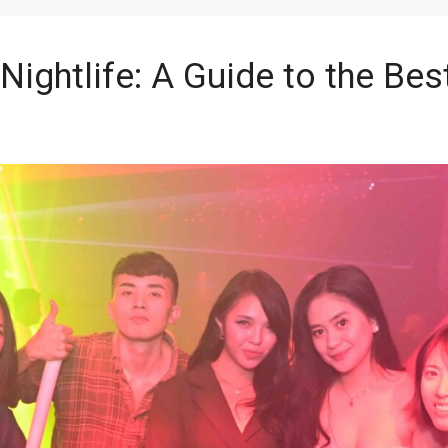
ightlife: A Guide to the Bes