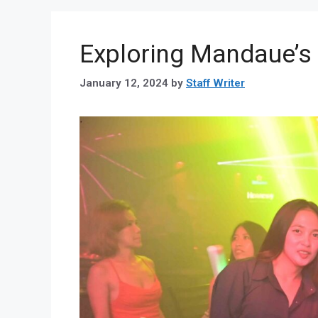
Exploring Mandaue’s N
January 12, 2024
by
Staff Writer