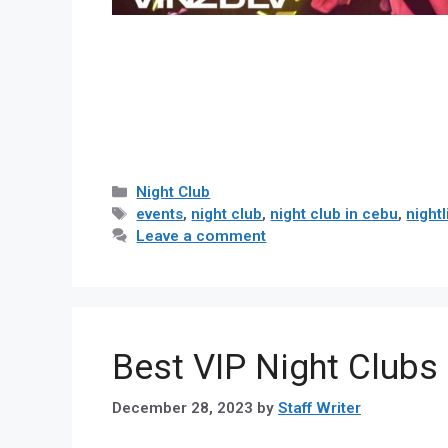
Mandaue, a vibrant city in the heart of Ce
lively nightlife. If you’re on the lookout
exciting. In this guide, we’ll explore the …
Night Club
events
,
night club
,
night club in cebu
,
nightl
Leave a comment
Best VIP Night Clubs
December 28, 2023
by
Staff Writer