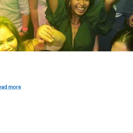
b Tipsy—the city’s premier party spot—went all out to t
h open arms and bid farewell to the old one on a night 
ead more