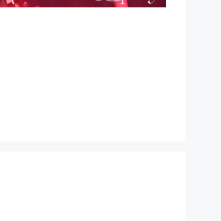
 stunning landscapes but also for its
nforgettable evening is about to get