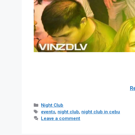
With the year 2023 coming to an end, Clu
Guests gathered to greet the new year wit
festivity. Partygoers from all around …
R
Night Club
events
,
night club
,
night club in cebu
Leave a comment