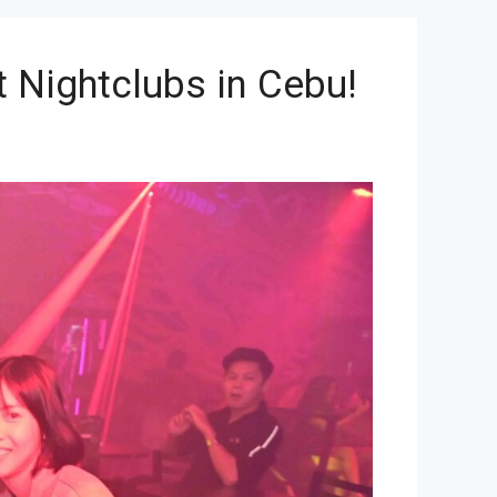
t Nightclubs in Cebu!