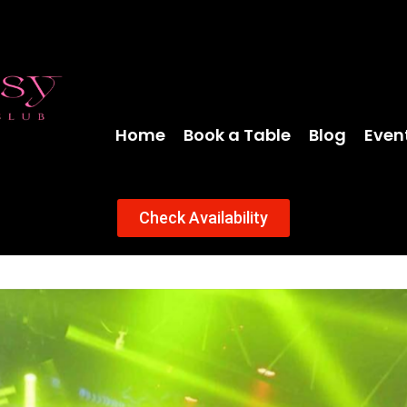
Home
Book a Table
Blog
Even
ub Tipsy: Celebrate 2024 in 
Check Availability