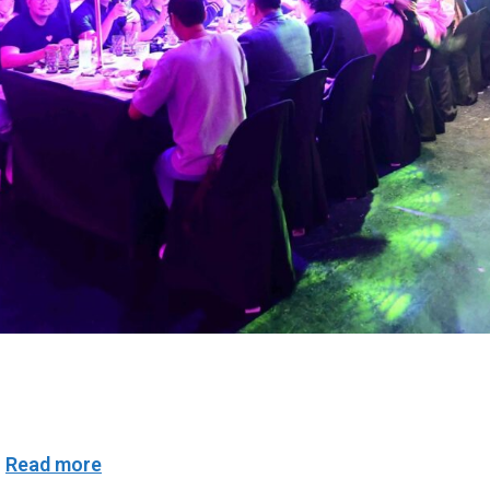
 and pulsating energy, takes its nightlife seriously. Am
e – Club Tipsy. If you’re seeking the crème de la crème 
…
Read more