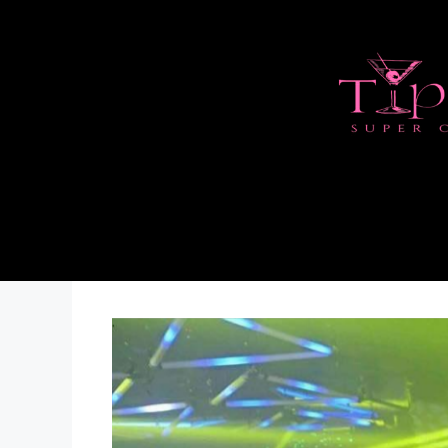
Night Club
New Beginnings at Cl
March 24, 2024
by
gspa444