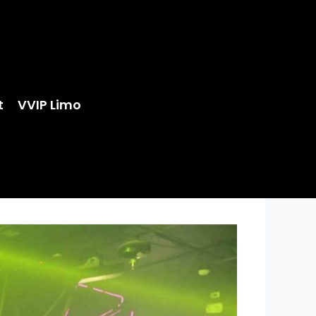
t
VVIP Limo
Grand Style!