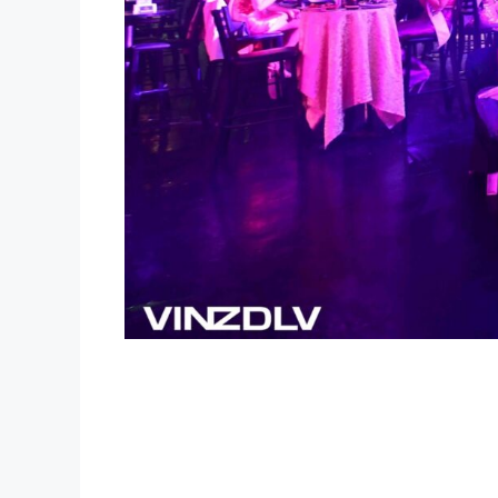
Cebu, a city known for its vibrant culture
stands out for its exclusive VIP experienc
Let’s dive into the world of the best VIP 