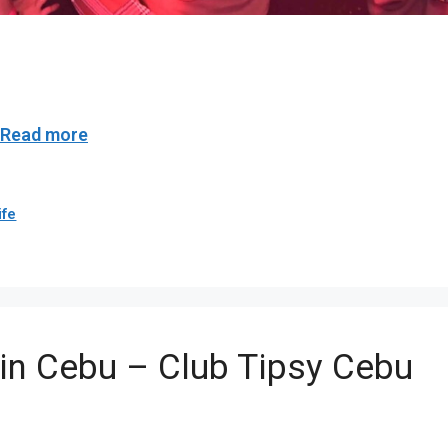
bu, is not only known for its rich cultural heritage and
 for the best nightclubs in Mandaue, your quest for an u
Read more
ife
 in Cebu – Club Tipsy Cebu