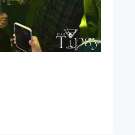
hrow an incredible New Year’s Eve party.
full of excitement, energy, and pure