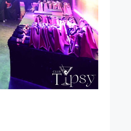
ong the plethora of nightclubs, one
of nightlife in Cebu, look no further.