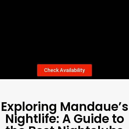
Check Availability
Exploring Mandaue’s
Nightlife: A Guide to