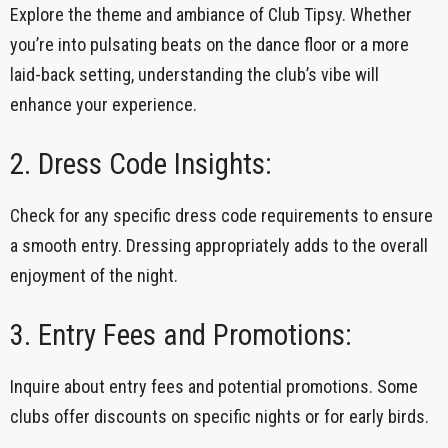
Explore the theme and ambiance of Club Tipsy. Whether
you’re into pulsating beats on the dance floor or a more
laid-back setting, understanding the club’s vibe will
enhance your experience.
2. Dress Code Insights:
Check for any specific dress code requirements to ensure
a smooth entry. Dressing appropriately adds to the overall
enjoyment of the night.
3. Entry Fees and Promotions:
Inquire about entry fees and potential promotions. Some
clubs offer discounts on specific nights or for early birds.