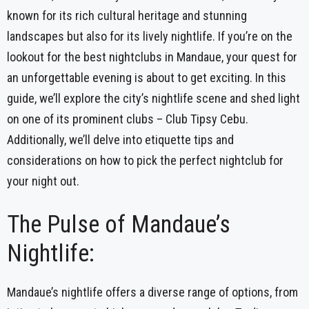
known for its rich cultural heritage and stunning
landscapes but also for its lively nightlife. If you’re on the
lookout for the best nightclubs in Mandaue, your quest for
an unforgettable evening is about to get exciting. In this
guide, we’ll explore the city’s nightlife scene and shed light
on one of its prominent clubs – Club Tipsy Cebu.
Additionally, we’ll delve into etiquette tips and
considerations on how to pick the perfect nightclub for
your night out.
The Pulse of Mandaue’s
Nightlife:
Mandaue’s nightlife offers a diverse range of options, from