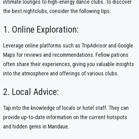
intimate lounges to high-energy dance clubs. To discover
the best nightclubs, consider the following tips:
1. Online Exploration:
Leverage online platforms such as TripAdvisor and Google
Maps for reviews and recommendations. Fellow patrons
often share their experiences, giving you valuable insights
into the atmosphere and offerings of various clubs.
2. Local Advice:
Tap into the knowledge of locals or hotel staff. They can
provide up-to-date information on the current hotspots
and hidden gems in Mandaue.