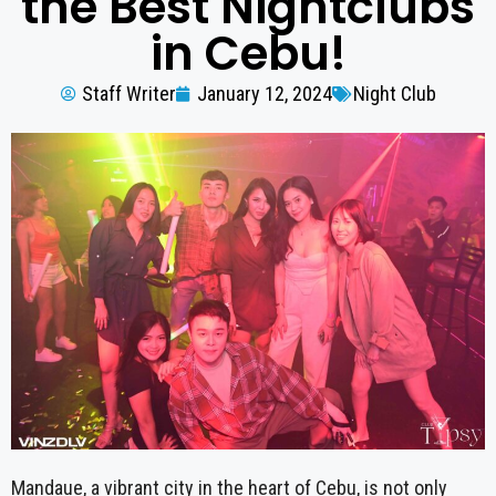
the Best Nightclubs
in Cebu!
Staff Writer
January 12, 2024
Night Club
Mandaue, a vibrant city in the heart of Cebu, is not only