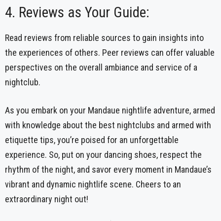
4. Reviews as Your Guide:
Read reviews from reliable sources to gain insights into
the experiences of others. Peer reviews can offer valuable
perspectives on the overall ambiance and service of a
nightclub.
As you embark on your Mandaue nightlife adventure, armed
with knowledge about the best nightclubs and armed with
etiquette tips, you’re poised for an unforgettable
experience. So, put on your dancing shoes, respect the
rhythm of the night, and savor every moment in Mandaue’s
vibrant and dynamic nightlife scene. Cheers to an
extraordinary night out!