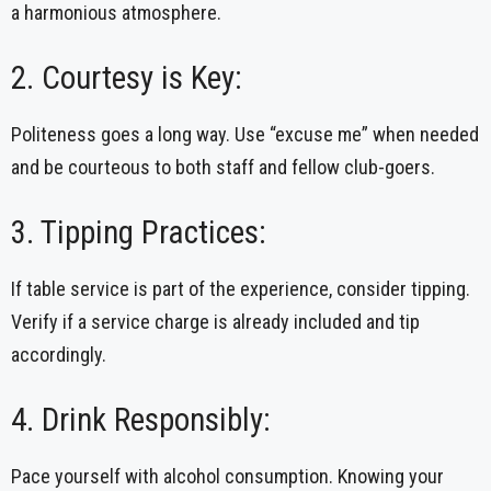
a harmonious atmosphere.
2. Courtesy is Key:
Politeness goes a long way. Use “excuse me” when needed
and be courteous to both staff and fellow club-goers.
3. Tipping Practices:
If table service is part of the experience, consider tipping.
Verify if a service charge is already included and tip
accordingly.
4. Drink Responsibly:
Pace yourself with alcohol consumption. Knowing your