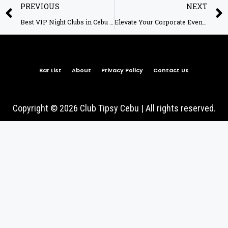
PREVIOUS
NEXT
Best VIP Night Clubs in Cebu – Club Tipsy Cebu
Elevate Your Corporate Event Experience at Club Tipsy!
Bar List
About
Privacy Policy
Contact Us
Copyright © 2026 Club Tipsy Cebu | All rights reserved.