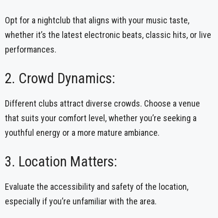
Opt for a nightclub that aligns with your music taste,
whether it’s the latest electronic beats, classic hits, or live
performances.
2. Crowd Dynamics:
Different clubs attract diverse crowds. Choose a venue
that suits your comfort level, whether you’re seeking a
youthful energy or a more mature ambiance.
3. Location Matters:
Evaluate the accessibility and safety of the location,
especially if you’re unfamiliar with the area.