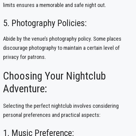
limits ensures a memorable and safe night out.
5. Photography Policies:
Abide by the venue’s photography policy. Some places
discourage photography to maintain a certain level of
privacy for patrons.
Choosing Your Nightclub
Adventure:
Selecting the perfect nightclub involves considering
personal preferences and practical aspects:
1. Music Preference: