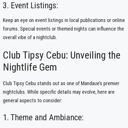
3. Event Listings:
Keep an eye on event listings in local publications or online
forums. Special events or themed nights can influence the
overall vibe of a nightclub.
Club Tipsy Cebu: Unveiling the
Nightlife Gem
Club Tipsy Cebu stands out as one of Mandaue’s premier
nightclubs. While specific details may evolve, here are
general aspects to consider:
1. Theme and Ambiance: