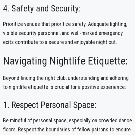
4. Safety and Security:
Prioritize venues that prioritize safety. Adequate lighting,
visible security personnel, and well-marked emergency
exits contribute to a secure and enjoyable night out.
Navigating Nightlife Etiquette:
Beyond finding the right club, understanding and adhering
to nightlife etiquette is crucial for a positive experience:
1. Respect Personal Space:
Be mindful of personal space, especially on crowded dance
floors. Respect the boundaries of fellow patrons to ensure