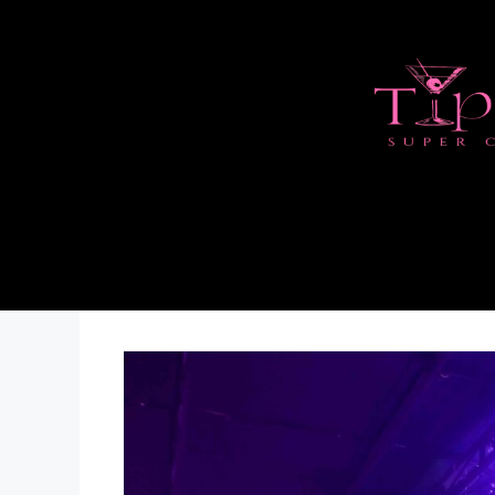
VIP
Best VIP Night Clubs
December 28, 2023
by
Staff Writer