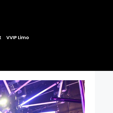
t
VVIP Limo