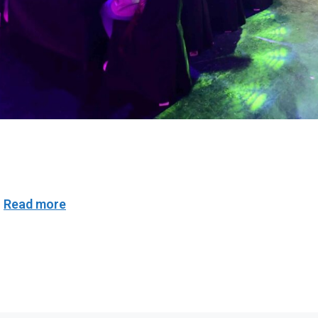
 and pulsating energy, takes its nightlife seriously. Am
e – Club Tipsy. If you’re seeking the crème de la crème 
…
Read more