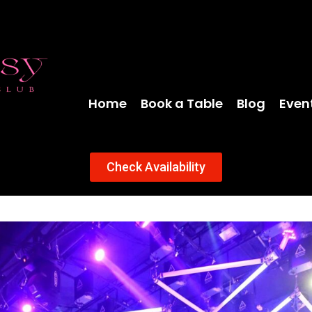
Home
Book a Table
Blog
Even
 in Cebu – Club Tipsy Cebu
Check Availability