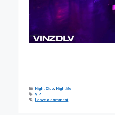
Cebu, a city known for its vibrant culture
stands out for its exclusive VIP experienc
Let’s dive into the world of the best VIP 
Night Club
,
Nightlife
VIP
Leave a comment