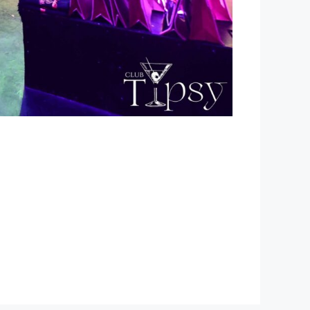
ong the plethora of nightclubs, one
of nightlife in Cebu, look no further.